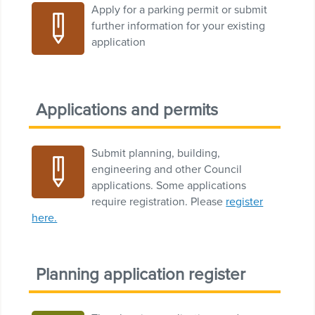
Apply for a parking permit or submit
further information for your existing
application
Applications and permits
Submit planning, building,
engineering and other Council
applications. Some applications
require registration. Please
register
here.
Planning application register