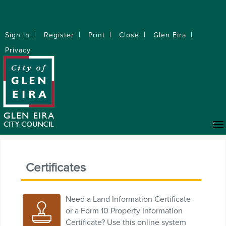
Sign in
Register
Print
Close
Glen Eira
Privacy
Certificates
Need a Land Information Certificate
or a Form 10 Property Information
Certificate? Use this online system