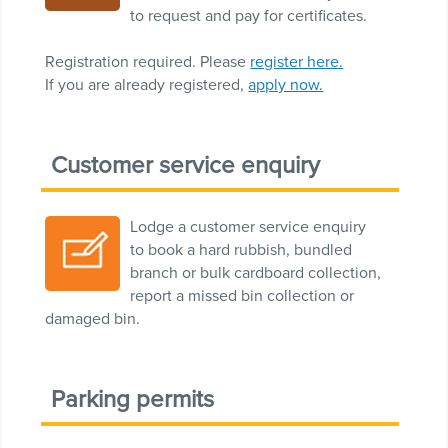
to request and pay for certificates.
Registration required. Please
register here.
If you are already registered,
apply now.
Customer service enquiry
Lodge a customer service enquiry
to book a hard rubbish, bundled
branch or bulk cardboard collection,
report a missed bin collection or
damaged bin.
Parking permits