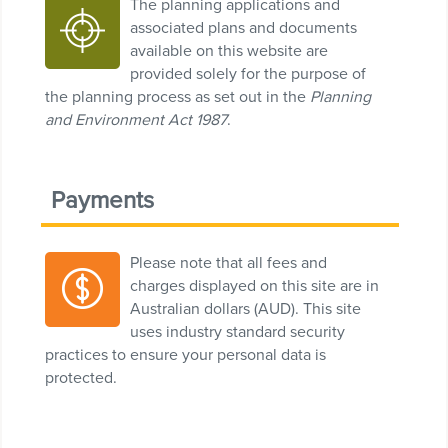
The planning applications and
associated plans and documents
available on this website are
provided solely for the purpose of
the planning process as set out in the
Planning
and Environment Act 1987
.
Payments
Please note that all fees and
charges displayed on this site are in
Australian dollars (AUD). This site
uses industry standard security
practices to ensure your personal data is
protected.